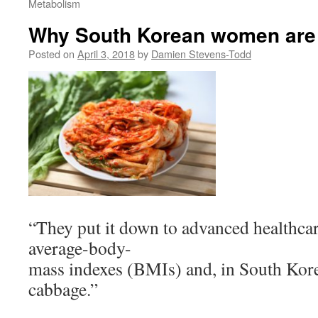
Metabolism
Why South Korean women are l
Posted on
April 3, 2018
by
Damien Stevens-Todd
“They put it down to advanced healthcar
average-body-
mass indexes (BMIs) and, in South Korea
cabbage.”