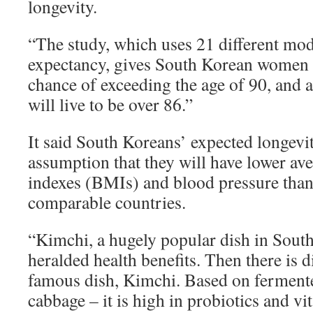
longevity.
“The study, which uses 21 different mode
expectancy, gives South Korean women
chance of exceeding the age of 90, and 
will live to be over 86.”
It said South Koreans’ expected longevit
assumption that they will have lower a
indexes (BMIs) and blood pressure than 
comparable countries.
“Kimchi, a hugely popular dish in Sout
heralded health benefits. Then there is di
famous dish, Kimchi. Based on fermente
cabbage – it is high in probiotics and v