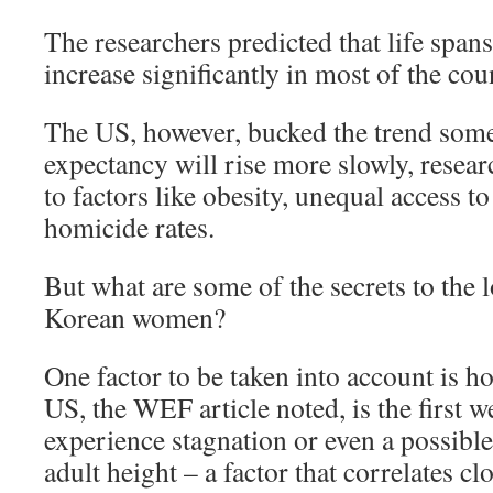
The researchers predicted that life span
increase significantly in most of the cou
The US, however, bucked the trend some
expectancy will rise more slowly, resear
to factors like obesity, unequal access t
homicide rates.
But what are some of the secrets to the 
Korean women?
One factor to be taken into account is h
US, the WEF article noted, is the first w
experience stagnation or even a possible
adult height – a factor that correlates cl