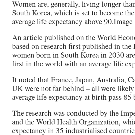
Women are, generally, living longer than
South Korea, which is set to become the 
average life expectancy above 90.Image 
An article published on the World Eco
based on research first published in the 
women born in South Korea in 2030 are 
first in the world with an average life e
It noted that France, Japan, Australia, C
UK were not far behind – all were likel
average life expectancy at birth pass 85
The research was conducted by the Imp
and the World Health Organization, whic
expectancy in 35 industrialised countrie