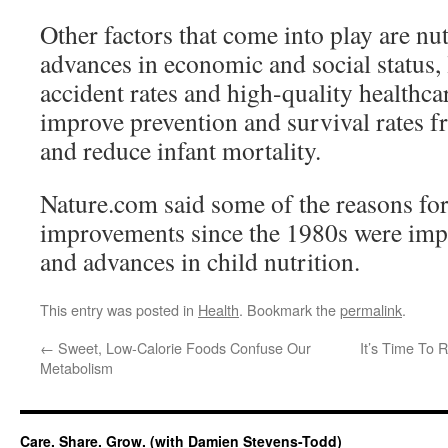
Other factors that come into play are nut
advances in economic and social status, 
accident rates and high-quality healthc
improve prevention and survival rates f
and reduce infant mortality.
Nature.com said some of the reasons for
improvements since the 1980s were imp
and advances in child nutrition.
This entry was posted in
Health
. Bookmark the
permalink
.
←
Sweet, Low-Calorie Foods Confuse Our
It’s Time To R
Metabolism
Care. Share. Grow. (with Damien Stevens-Todd)