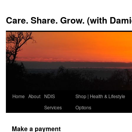
Skip
to
Care. Share. Grow. (with Dam
content
Home
About
NDIS
Shop | Health & Lifestyle
Services
Options
Make a payment