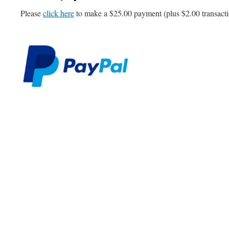
Please
click here
to make a $25.00 payment (plus $2.00 transacti