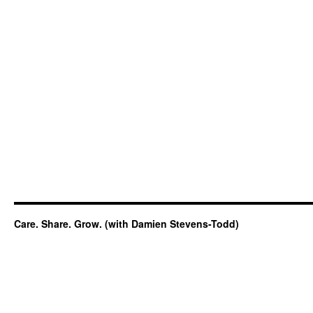
Care. Share. Grow. (with Damien Stevens-Todd)