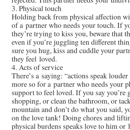
3. Physical touch
Holding back from physical affection wil
of a partner who needs your touch. If 
they’re trying to kiss you, beware that t
even if you’re juggling ten different thi
sure you hug, kiss and cuddle your partn
they feel loved.
4. Acts of service
There’s a saying: “actions speak louder
more so for a partner who needs your p
support to feel loved. If you say you’re 
shopping, or clean the bathroom, or tack
mountain and don’t do what you said, yo
on the love tank! Doing chores and liftin
physical burdens speaks love to him or 