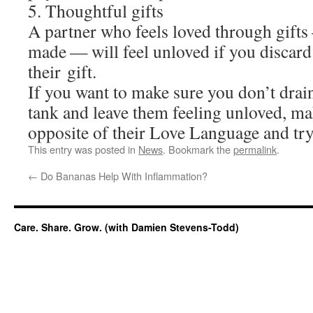
5. Thoughtful gifts
A partner who feels loved through gift
made — will feel unloved if you discard
their gift.
If you want to make sure you don’t drain
tank and leave them feeling unloved, m
opposite of their Love Language and try 
This entry was posted in
News
. Bookmark the
permalink
.
←
Do Bananas Help With Inflammation?
Care. Share. Grow. (with Damien Stevens-Todd)