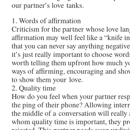
our partner’s love tanks.
1. Words of affirmation
Criticism for the partner whose love la
affirmation may well feel like a “knife in
that you can never say anything negativ
it’s just really important to choose words
worth telling them upfront how much y
ways of affirming, encouraging and sho
to show them your love.
2. Quality time
How do you feel when your partner res
the ping of their phone? Allowing interr
the middle of a conversation will reall
whom quality time is important, they pro
rejected. This partner needs your undivi