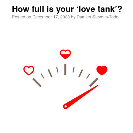
How full is your ‘love tank’?
Posted on
December 17, 2023
by
Damien Stevens-Todd