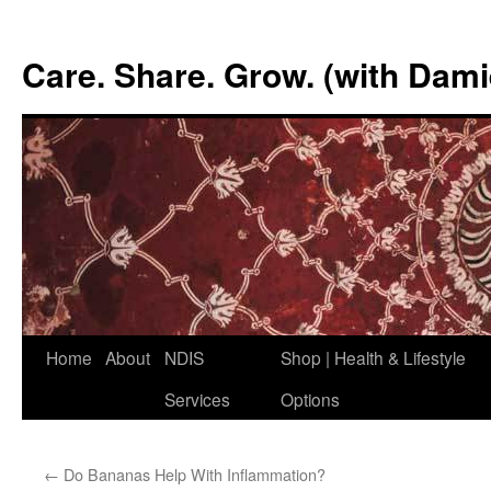
Skip
to
Care. Share. Grow. (with Dam
content
Home
About
NDIS
Shop | Health & Lifestyle
Services
Options
←
Do Bananas Help With Inflammation?