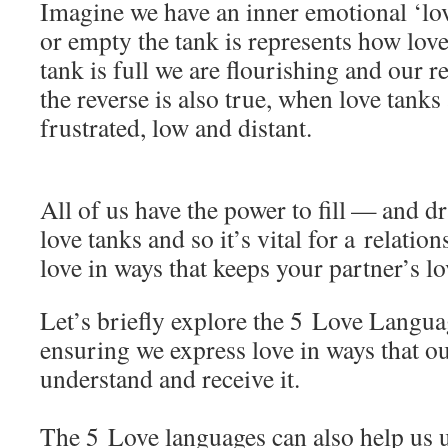
Imagine we have an inner emotional ‘lov
or empty the tank is represents how lov
tank is full we are flourishing and our re
the reverse is also true, when love tanks
frustrated, low and distant.
All of us have the power to fill — and d
love tanks and so it’s vital for a relatio
love in ways that keeps your partner’s l
Let’s briefly explore the 5 Love Langua
ensuring we express love in ways that o
understand and receive it.
The 5 Love languages can also help us 