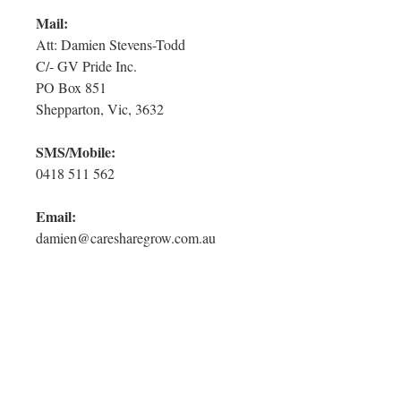
Mail:
Att: Damien Stevens-Todd
C/- GV Pride Inc.
PO Box 851
Shepparton, Vic, 3632
SMS/Mobile:
0418 511 562
Email:
damien@caresharegrow.com.au