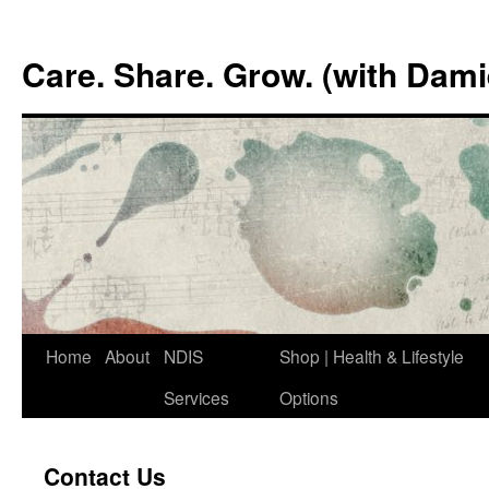
Skip
to
Care. Share. Grow. (with Dam
content
Home
About
NDIS
Shop | Health & Lifestyle
Services
Options
Contact Us