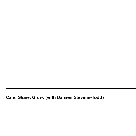
Care. Share. Grow. (with Damien Stevens-Todd)