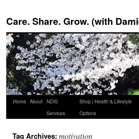
Skip
to
Care. Share. Grow. (with Dam
content
Home
About
NDIS
Shop | Health & Lifestyle
Services
Options
motivation
Tag Archives: