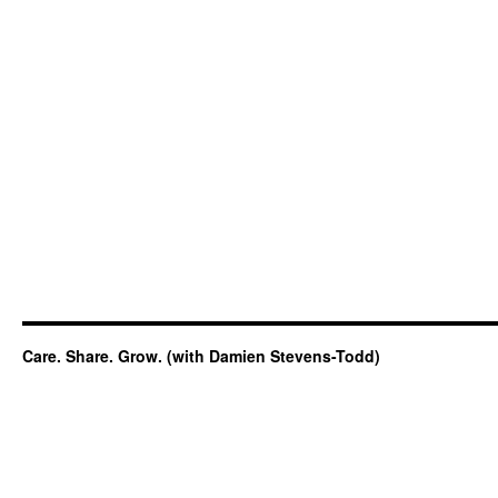
Care. Share. Grow. (with Damien Stevens-Todd)