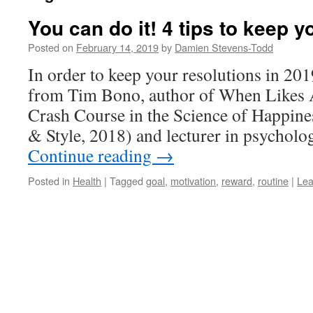
You can do it! 4 tips to keep y
Posted on
February 14, 2019
by
Damien Stevens-Todd
In order to keep your resolutions in 201
from Tim Bono, author of When Likes 
Crash Course in the Science of Happine
& Style, 2018) and lecturer in psychol
Continue reading
→
Posted in
Health
|
Tagged
goal
,
motivation
,
reward
,
routine
|
Lea