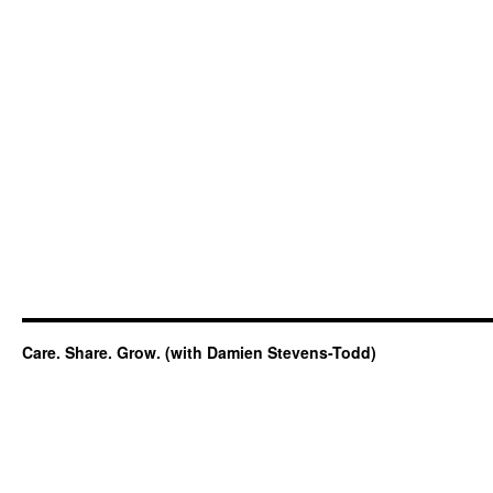
Care. Share. Grow. (with Damien Stevens-Todd)