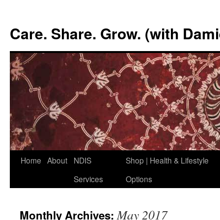
Skip
to
Care. Share. Grow. (with Dam
content
Home
About
NDIS
Shop | Health & Lifestyle
Services
Options
May 2017
Monthly Archives: