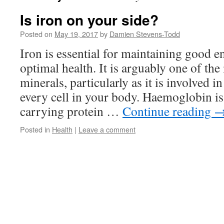
Is iron on your side?
Posted on
May 19, 2017
by
Damien Stevens-Todd
Iron is essential for maintaining good e
optimal health. It is arguably one of th
minerals, particularly as it is involved 
every cell in your body. Haemoglobin i
carrying protein …
Continue reading
Posted in
Health
|
Leave a comment