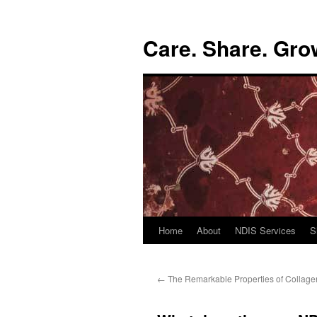
Skip
to
Care. Share. Gro
content
Home
About
NDIS Services
S
←
The Remarkable Properties of Collage