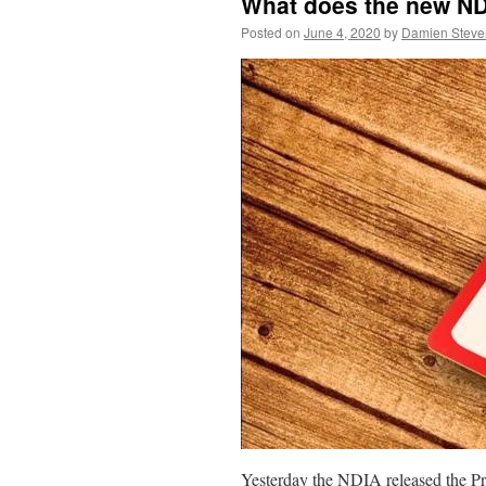
What does the new ND
Posted on
June 4, 2020
by
Damien Steve
Yesterday the NDIA released the P