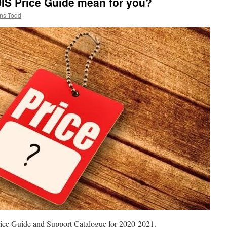
IS Price Guide mean for you?
ns-Todd
rice Guide and Support Catalogue for 2020-2021.