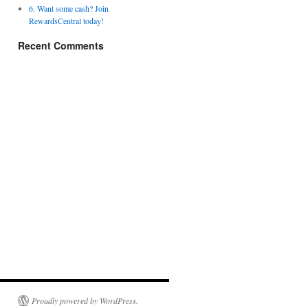
6. Want some cash? Join
RewardsCentral today!
Recent Comments
Proudly powered by WordPress.