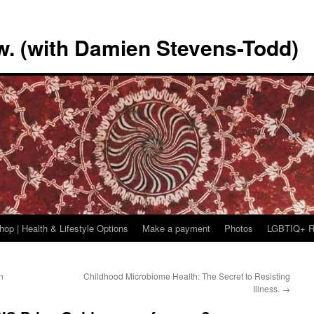
w. (with Damien Stevens-Todd)
hop | Health & Lifestyle Options
Make a payment
Photos
LGBTIQ+ R
n
Childhood Microbiome Health: The Secret to Resisting
Illness.
→