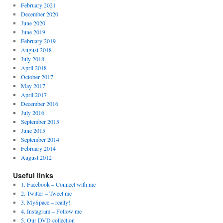
February 2021
December 2020
June 2020
June 2019
February 2019
August 2018
July 2018
April 2018
October 2017
May 2017
April 2017
December 2016
July 2016
September 2015
June 2015
September 2014
February 2014
August 2012
Useful links
1. Facebook – Connect with me
2. Twitter – Tweet me
3. MySpace – really!
4. Instagram – Follow me
5. Our DVD collection