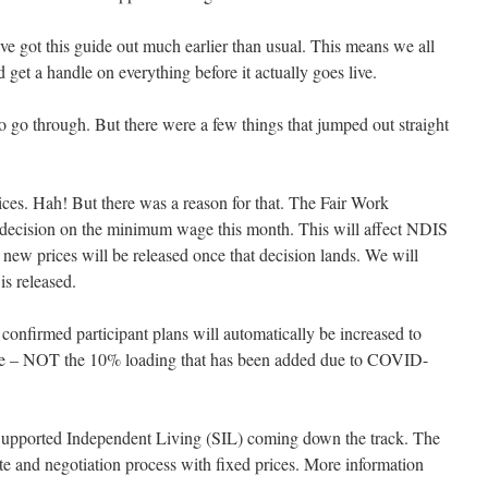
 got this guide out much earlier than usual. This means we all
 get a handle on everything before it actually goes live.
to go through. But there were a few things that jumped out straight
ices. Hah! But there was a reason for that. The Fair Work
decision on the minimum wage this month. This will affect NDIS
 new prices will be released once that decision lands. We will
s released.
nfirmed participant plans will automatically be increased to
note – NOT the 10% loading that has been added due to COVID-
Supported Independent Living (SIL) coming down the track. The
e and negotiation process with fixed prices. More information