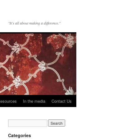
"It's all about making a difference."
esources
In the media
Contact Us
Categories