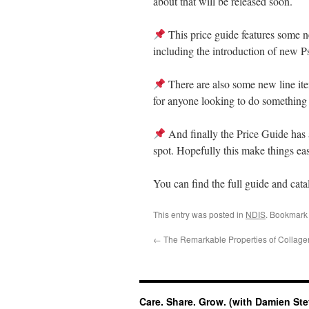
about that will be released soon.
This price guide features some ne
including the introduction of new 
There are also some new line it
for anyone looking to do something 
And finally the Price Guide has a
spot. Hopefully this make things easi
You can find the full guide and cat
This entry was posted in
NDIS
. Bookmark
←
The Remarkable Properties of Collage
Care. Share. Grow. (with Damien St