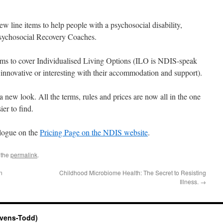
w line items to help people with a psychosocial disability,
Psychosocial Recovery Coaches.
ems to cover Individualised Living Options (ILO is NDIS-speak
innovative or interesting with their accommodation and support).
 new look. All the terms, rules and prices are now all in the one
er to find.
alogue on the
Pricing Page on the NDIS website
.
 the
permalink
.
n
Childhood Microbiome Health: The Secret to Resisting
Illness.
→
evens-Todd)