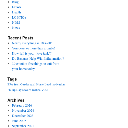
Blog
Events
Health
LGBTIQ+
NDIS
News
Recent Posts
Nearly everything is 10% off!
You deserve more than crumbs!
How full is your ‘love tank’?
Do Bananas Help With Inflammation?
39 emotion-free things to cull from
your home today
Tags
BPA
fruit
Gender
goal
Home
Lead
motivation
Phillip Day
reward
routine
VOC
Archives
February 2026
November 2024
December 2023
June 2022
September 2021