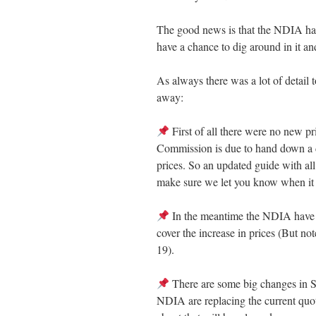
The good news is that the NDIA have
have a chance to dig around in it and
As always there was a lot of detail 
away:
First of all there were no new pr
Commission is due to hand down a 
prices. So an updated guide with all
make sure we let you know when it i
In the meantime the NDIA have co
cover the increase in prices (But 
19).
There are some big changes in 
NDIA are replacing the current quot